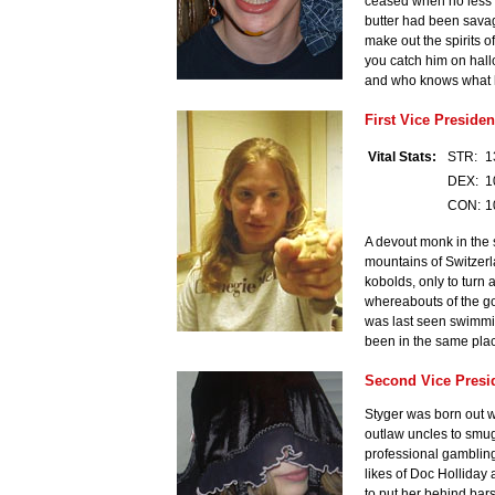
ceased when no less t
butter had been savage
make out the spirits of
you catch him on hallo
and who knows what ho
First Vice Presiden
Vital Stats:
STR:
1
DEX:
1
CON:
1
A devout monk in the 
mountains of Switzerla
kobolds, only to turn 
whereabouts of the go
was last seen swimming
been in the same plac
Second Vice Presi
Styger was born out we
outlaw uncles to smugg
professional gambling
likes of Doc Holliday
to put her behind bars