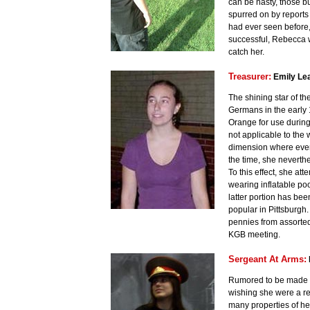
can be nasty, those 
spurred on by reports 
had ever seen before, 
successful, Rebecca wi
catch her.
Treasurer:
Emily Le
The shining star of t
Germans in the early 
Orange for use during
not applicable to the 
dimension where every
the time, she neverth
To this effect, she at
wearing inflatable po
latter portion has be
popular in Pittsburgh
pennies from assorted
KGB meeting.
Sergeant At Arms:
Rumored to be made pu
wishing she were a rea
many properties of her