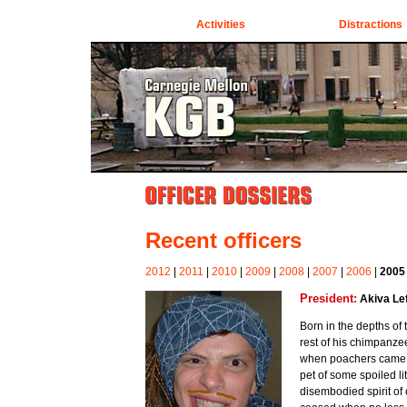
Activities
Distractions
Recent officers
2012
|
2011
|
2010
|
2009
|
2008
|
2007
|
2006
|
2005
President:
Akiva Lef
Born in the depths of
rest of his chimpanzee
when poachers came. 
pet of some spoiled lit
disembodied spirit of 