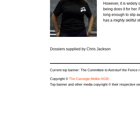
However, it is widely
being does it for her. 
long enough to slip 
has a mighty skillful s
Dossiers supplied by Chris Jackson
Current top banner: The Committee to Astroturf the Fence 
Copyright ©
The Carnegie Mellon KGB
.
Top banner and other media copyright © their respective o