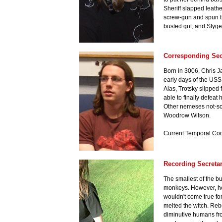
Sheriff slapped leathe
screw-gun and spun the 
busted gut, and Styge
Corresponding Sec
Born in 3006, Chris J
early days of the USSR
Alas, Trotsky slipped 
able to finally defeat
Other nemeses not-so-
Woodrow Wilson.
Current Temporal Coo
Recording Secretar
The smallest of the bu
monkeys. However, her
wouldn't come true fo
melted the witch. Re
diminutive humans fro