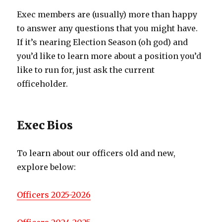
Exec members are (usually) more than happy
to answer any questions that you might have.
If it’s nearing Election Season (oh god) and
you’d like to learn more about a position you’d
like to run for, just ask the current
officeholder.
Exec Bios
To learn about our officers old and new,
explore below:
Officers 2025-2026