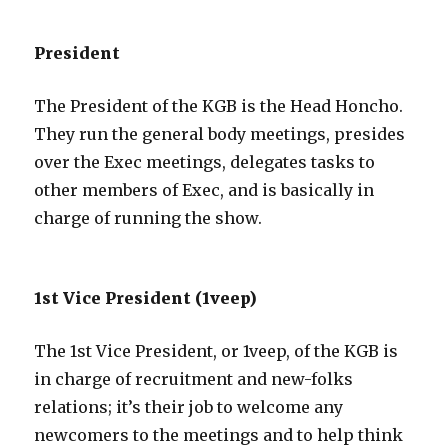
President
The President of the KGB is the Head Honcho.
They run the general body meetings, presides
over the Exec meetings, delegates tasks to
other members of Exec, and is basically in
charge of running the show.
1st Vice President (1veep)
The 1st Vice President, or 1veep, of the KGB is
in charge of recruitment and new-folks
relations; it’s their job to welcome any
newcomers to the meetings and to help think