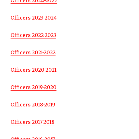
Officers 2024-2025
Officers 2023-2024
Officers 2022-2023
Officers 2021-2022
Officers 2020-2021
Officers 2019-2020
Officers 2018-2019
Officers 2017-2018