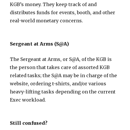
KGB’s money. They keep track of and
distributes funds for events, booth, and other
real-world monetary concerns.
Sergeant at Arms (S@A)
The Sergeant at Arms, or S@A, of the KGB is
the person that takes care of assorted KGB
related tasks; the S@A may be in charge of the
website, ordering t-shirts, and/or various
heavy-lifting tasks depending on the current
Exec workload.
Still confused?