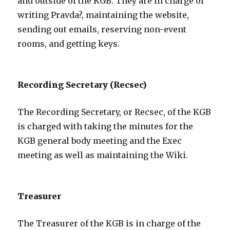
and outside of the KGB. They are in charge of
writing Pravda?, maintaining the website,
sending out emails, reserving non-event
rooms, and getting keys.
Recording Secretary (Recsec)
The Recording Secretary, or Recsec, of the KGB
is charged with taking the minutes for the
KGB general body meeting and the Exec
meeting as well as maintaining the Wiki.
Treasurer
The Treasurer of the KGB is in charge of the