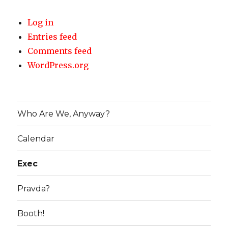
Log in
Entries feed
Comments feed
WordPress.org
Who Are We, Anyway?
Calendar
Exec
Pravda?
Booth!