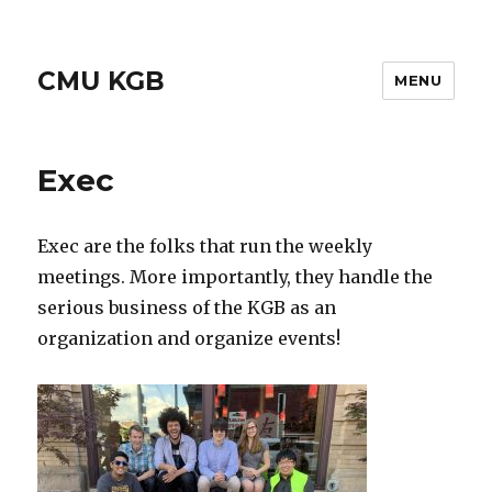
CMU KGB
MENU
Exec
Exec are the folks that run the weekly
meetings. More importantly, they handle the
serious business of the KGB as an
organization and organize events!