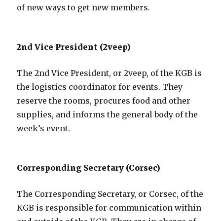
of new ways to get new members.
2nd Vice President (2veep)
The 2nd Vice President, or 2veep, of the KGB is
the logistics coordinator for events. They
reserve the rooms, procures food and other
supplies, and informs the general body of the
week’s event.
Corresponding Secretary (Corsec)
The Corresponding Secretary, or Corsec, of the
KGB is responsible for communication within