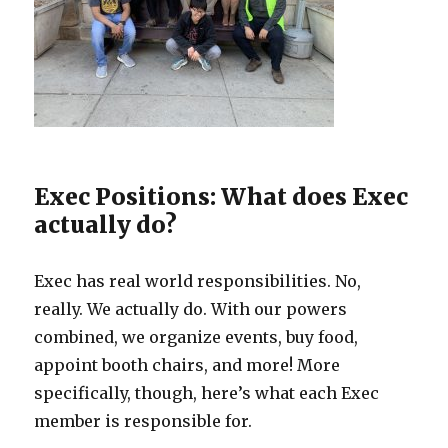
Exec Positions: What does Exec
actually do?
Exec has real world responsibilities. No,
really. We actually do. With our powers
combined, we organize events, buy food,
appoint booth chairs, and more! More
specifically, though, here’s what each Exec
member is responsible for.