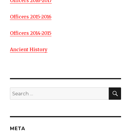
Officers 2016-2017
Officers 2015-2016
Officers 2014-2015
Ancient History
SE
Search
for:
META