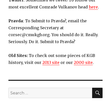
Twitter
: Sometimes we tweet! To follow our
most excellent Comrade Vulkanov head
here
.
Pravda
: To Submit to Pravda?, email the
Corresponding Secretary at
corsec@cmukgb.org. You should do it. Really.
Seriously. Do it. Submit to Pravda?
Old Sites:
To check out some pieces of KGB
history, visit our
2013 site
or our
2000 site
.
SE
Search
for: