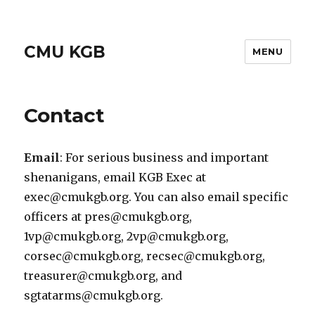
CMU KGB
MENU
Contact
Email
: For serious business and important
shenanigans, email KGB Exec at
exec@cmukgb.org. You can also email specific
officers at pres@cmukgb.org,
1vp@cmukgb.org, 2vp@cmukgb.org,
corsec@cmukgb.org, recsec@cmukgb.org,
treasurer@cmukgb.org, and
sgtatarms@cmukgb.org.