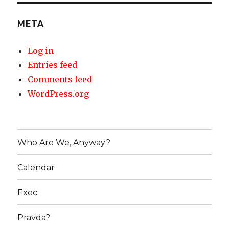
META
Log in
Entries feed
Comments feed
WordPress.org
Who Are We, Anyway?
Calendar
Exec
Pravda?