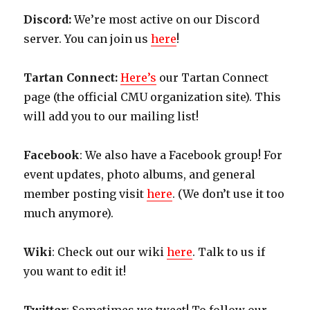
Discord:
We’re most active on our Discord
server. You can join us
here
!
Tartan Connect:
Here’s
our Tartan Connect
page (the official CMU organization site). This
will add you to our mailing list!
Facebook
: We also have a Facebook group! For
event updates, photo albums, and general
member posting visit
here
. (We don’t use it too
much anymore).
Wiki
: Check out our wiki
here
. Talk to us if
you want to edit it!