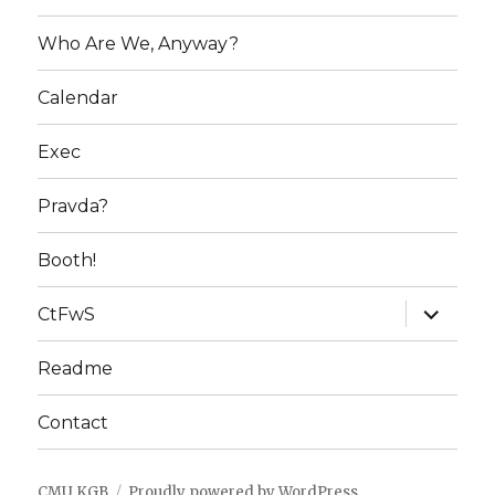
Who Are We, Anyway?
Calendar
Exec
Pravda?
Booth!
expand
CtFwS
child
menu
Readme
Contact
CMU KGB
Proudly powered by WordPress