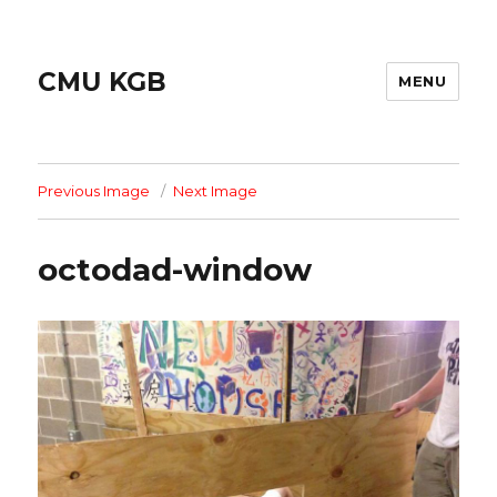
CMU KGB
MENU
Previous Image
Next Image
octodad-window