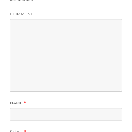
COMMENT
NAME
*
EMAIL
*