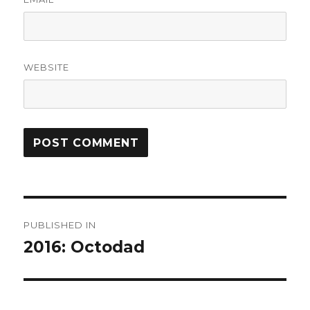
WEBSITE
Post
PUBLISHED IN
navigation
2016: Octodad