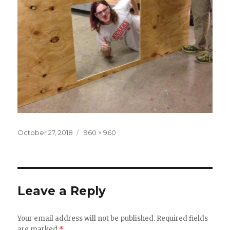
Posted
October 27, 2018
Full
960 × 960
on
size
Leave a Reply
Your email address will not be published.
Required fields
are marked
*