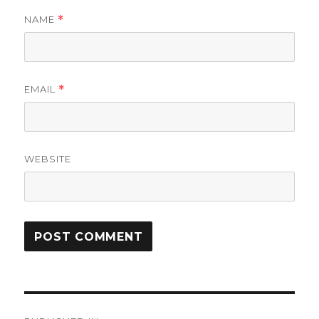
NAME
*
EMAIL
*
WEBSITE
Post