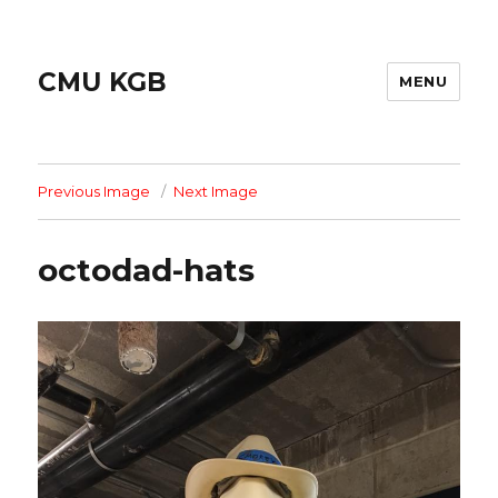
CMU KGB
MENU
Previous Image
Next Image
octodad-hats