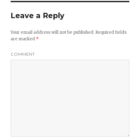
Leave a Reply
Your email address will not be published.
Required fields
are marked
*
COMMENT