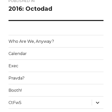
PUBLISHED IN
navigation
2016: Octodad
Who Are We, Anyway?
Calendar
Exec
Pravda?
Booth!
expand
CtFwS
child
menu