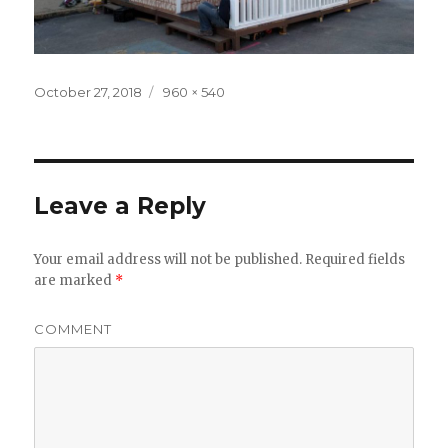
Posted
October 27, 2018
Full
960 × 540
on
size
Leave a Reply
Your email address will not be published.
Required fields
are marked
*
COMMENT