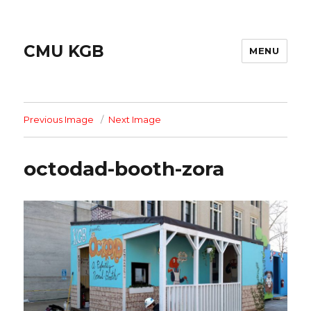
CMU KGB
MENU
Previous Image
Next Image
octodad-booth-zora