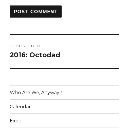
Post
PUBLISHED IN
navigation
2016: Octodad
Who Are We, Anyway?
Calendar
Exec