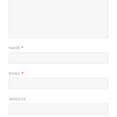
NAME
*
EMAIL
*
WEBSITE