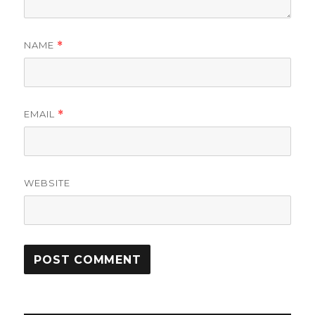
NAME
*
EMAIL
*
WEBSITE