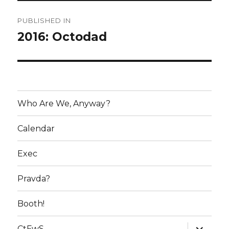
Post
PUBLISHED IN
navigation
2016: Octodad
Who Are We, Anyway?
Calendar
Exec
Pravda?
Booth!
expand
CtFwS