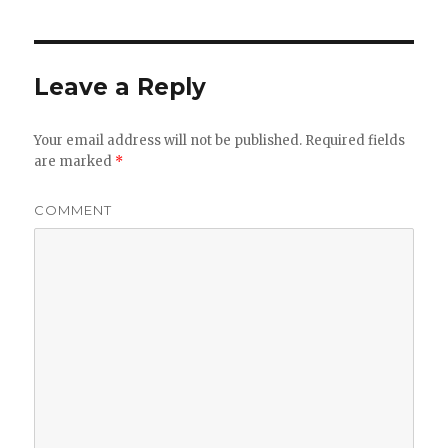
Leave a Reply
Your email address will not be published.
Required fields
are marked
*
COMMENT