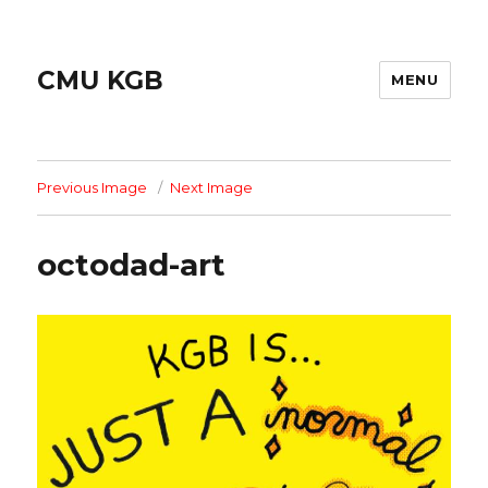
CMU KGB
MENU
Previous Image
Next Image
octodad-art