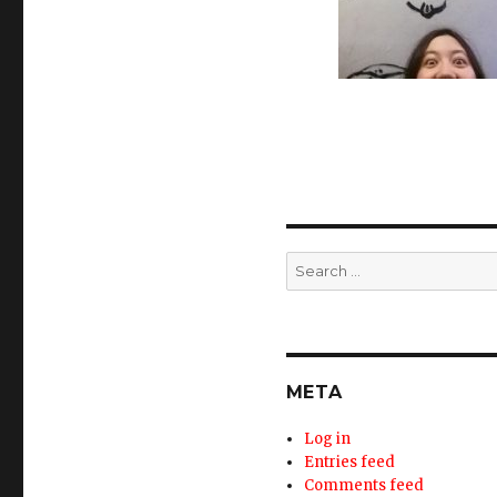
Search
for:
META
Log in
Entries feed
Comments feed