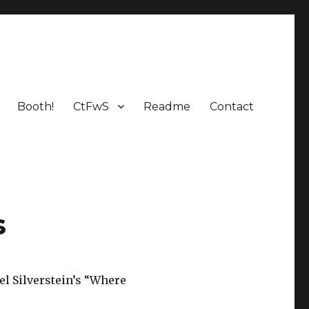
Booth!
CtFwS
Readme
Contact
s
el Silverstein’s “Where