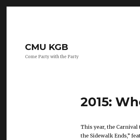
CMU KGB
Come Party with the Party
2015: Wh
This year, the Carnival
the Sidewalk Ends,” feat