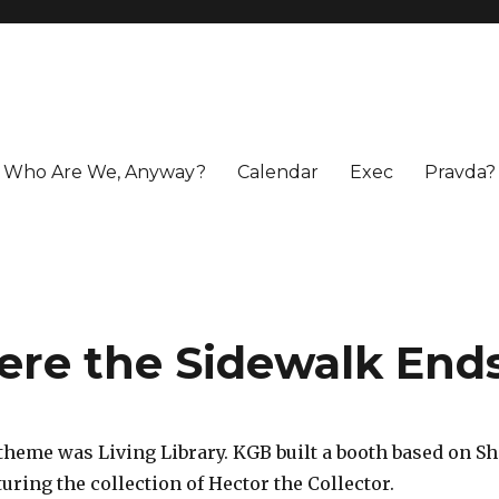
Who Are We, Anyway?
Calendar
Exec
Pravda?
ere the Sidewalk End
 theme was Living Library. KGB built a booth based on Sh
uring the collection of Hector the Collector.