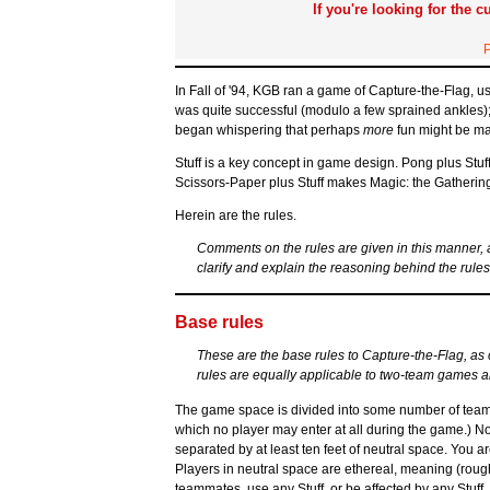
If you're looking for the c
P
In Fall of '94, KGB ran a game of Capture-the-Flag, u
was quite successful (modulo a few sprained ankles);
began whispering that perhaps
more
fun might be mad
Stuff is a key concept in game design. Pong plus Stu
Scissors-Paper plus Stuff makes Magic: the Gathering
Herein are the rules.
Comments on the rules are given in this manner,
clarify and explain the reasoning behind the rules
Base rules
These are the base rules to Capture-the-Flag, as cl
rules are equally applicable to two-team games 
The game space is divided into some number of team te
which no player may enter at all during the game.) No
separated by at least ten feet of neutral space. You are w
Players in neutral space are ethereal, meaning (rough
teammates, use any Stuff, or be affected by any Stuff.