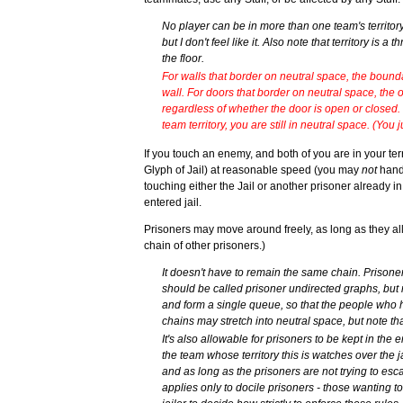
No player can be in more than one team's territory
but I don't feel like it. Also note that territory is 
the floor.
For walls that border on neutral space, the bound
wall. For doors that border on neutral space, the out
regardless of whether the door is open or closed. 
team territory, you are still in neutral space. (You 
If you touch an enemy, and both of you are in your terr
Glyph of Jail) at reasonable speed (you may
not
hand 
touching either the Jail or another prisoner already i
entered jail.
Prisoners may move around freely, as long as they all 
chain of other prisoners.)
It doesn't have to remain the same chain. Prisone
should be called prisoner undirected graphs, but n
and form a single queue, so that the people who 
chains may stretch into neutral space, but note t
It's also allowable for prisoners to be kept in th
the team whose territory this is watches over the ja
and as long as the prisoners are not trying to esca
applies only to docile prisoners - those wanting to