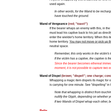
used again.
In other words, for the Wand to be rechar
have touched the ground.
Wand of Vengeance
(red; "toast!")
If the bearer whaps an enemy with this, in the
must lead his captive back to his jail as direct
enter the wielder's home territory. When this 
home territory.
You may not move or pick up this
neutral space.
Remember, this only works in the victim's ter
If the victim has a captive, the captive is fr
Since the bearer becomes ethereal immed
moment, it is not possible to capture two
Wand of Dispel
(brown; "dispel!"; one charge; con
Whapping a magic item dispels its magic for o
is carrying for one minute. See "dispelling" in 
Note that whapping is distinct from touch
nullify the Glyph, depending on whether 
If two Wands of Dispel whap each other, bo
Belts