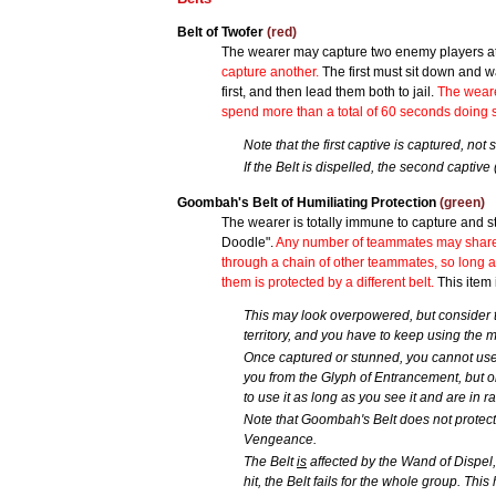
Belt of Twofer
(red)
The wearer may capture two enemy players at
capture another.
The first must sit down and w
first, and then lead them both to jail.
The weare
spend more than a total of 60 seconds doing so; 
Note that the first captive is captured, not
If the Belt is dispelled, the second captive (
Goombah's Belt of Humiliating Protection
(green)
The wearer is totally immune to capture and s
Doodle".
Any number of teammates may share th
through a chain of other teammates, so long a
them is protected by a different belt.
This item 
This may look overpowered, but consider t
territory, and you have to keep using the
Once captured or stunned, you cannot use G
you from the Glyph of Entrancement, but on
to use it as long as you see it and are in r
Note that Goombah's Belt does not protect 
Vengeance.
The Belt
is
affected by the Wand of Dispel, i
hit, the Belt fails for the whole group. Thi