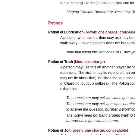
(or something like that) as loud as you can for
Singing "Yankee Doodle" (or "I'm a Little Te
Potions
Potion of Lubrication
(brown; one charge; conceala
A prisoner who has this item may use it by bonki
walk away -- as long as this does not break the
Note that using this item does NOT give y
Potion of Truth
(blue; one charge)
A person may use this on another player by bo
questions. The victim may lie no more than onc
may not lie about that), but then that question
of Charging, but by a jailbreak. The Potion cont
exhausted.
The questioner may ask the same questio
The questioner may ask questions unrelated
to answer the question, but then it won't co
The victim need not hang around waiting 
answer each question he hears.
Potion of Jolt
(green; one charge; concealable)