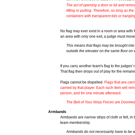
The act of opening a door or lid and remov
lifting or pulling. Therefore, so long as t
containers with transparent lids or hangin
No flag may ever exist in a room or area with fe
an area with only one exit, a judge must move 
This means that flags may be brought into e
outside the elevator on the same floor on 
If you carry another team's flag to the judges'
That flag then drops out of play for the remai
Flags cannot be dispelled.
Flags that are carr
carried by that player. Each such item will rem
person, and for one minute afterward.
The Belt of Your Ninja Forces are Doomed t
Armbands
Armbands are narrow strips of cloth or felt, i
team membership.
Armbands do not necessarily have to be w