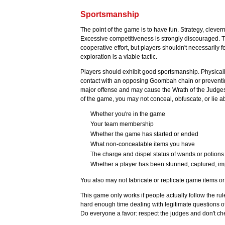
Sportsmanship
The point of the game is to have fun. Strategy, clever
Excessive competitiveness is strongly discouraged. T
cooperative effort, but players shouldn't necessarily 
exploration is a viable tactic.
Players should exhibit good sportsmanship. Physicall
contact with an opposing Goombah chain or preventing
major offense and may cause the Wrath of the Judges 
of the game, you may not conceal, obfuscate, or lie a
Whether you're in the game
Your team membership
Whether the game has started or ended
What non-concealable items you have
The charge and dispel status of wands or potions
Whether a player has been stunned, captured, im
You also may not fabricate or replicate game items or i
This game only works if people actually follow the rul
hard enough time dealing with legitimate questions o
Do everyone a favor: respect the judges and don't ch