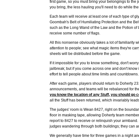
first game, so you must bring your belongings to the 
you bring, the less hauling you'll need to do while th
Each team will receive at least one of each type of gl
Goombah's Belt of Humiliating Protection and the Belt 
such as the Long Wand of the Law and the Potion of L
receive some number of flags.
All this nonsense obviously takes a lot of familiarity w
attention to people; see what magic items they're carr
sheets will be distributed before the game.
If it impossible for you to know something, don't worr
jailbreak; but if you come across one and don't know 
effort to tell people about time limits and countdowns.
After each game, players should return to Doherty 23
announcements, and teams will be rebalanced for the 
you know the location of any Stuff, you should go co
all the Stuff has been returned, which invariably leads 
The judges' room is Wean 8427, right on the boundar
floor in masking tape, allowing Doherty team members 
report to 8427 to receive or relinquish your armband. If
judges wandering through both buildings; they can a
We generally have time for three games in a night an