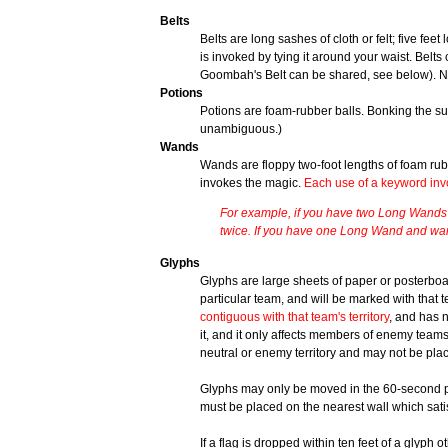
Belts
Belts are long sashes of cloth or felt; five fe
is invoked by tying it around your waist. Belt
Goombah's Belt can be shared, see below). 
Potions
Potions are foam-rubber balls. Bonking the sub
unambiguous.)
Wands
Wands are floppy two-foot lengths of foam ru
invokes the magic.
Each use of a keyword inv
For example, if you have two Long Wands 
twice. If you have one Long Wand and wan
Glyphs
Glyphs are large sheets of paper or posterboar
particular team, and will be marked with that tea
contiguous with that team's territory
, and has 
it, and it only affects members of enemy team
neutral or enemy territory and may not be pl
Glyphs may only be moved in the 60-second pe
must be placed on the nearest wall which satis
If a flag is dropped within ten feet of a glyph
ot