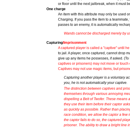
or floor until the next jailbreak, when it mus
One charge
An item with this attribute may only be used o
Charging. If you pass the item to a teammate, 
passes to an enemy, it is automatically rechar
Wands cannot be discharged merely by usi
Capturing
/Imprisonment
A captured player is called a "captive" until he 
to jail. A player, once captured, cannot drop 
give up any items he possesses, if asked. (To 
captives or prisoners) may not move or touch 
Captives may not use magic items, but prison
Capturing another player is a voluntary ac
you, he is not automatically your captive.
The distinction between captives and pris
themselves through various annoying mean
dispelling a Belt of Twofer. These means
they use their item before their captor asks
as quickly as possible. Rather than placin
race condition, we allow the captor a few
the captor fails to do so, the captured pl
prisoner. The ability to draw a bright line