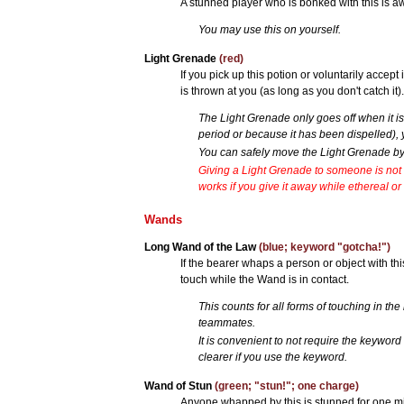
A stunned player who is bonked with this is 
You may use this on yourself.
Light Grenade
(red)
If you pick up this potion or voluntarily accept 
is thrown at you (as long as you don't catch it)
The Light Grenade only goes off when it is 
period or because it has been dispelled), y
You can safely move the Light Grenade by 
Giving a Light Grenade to someone is not 
works if you give it away while ethereal or
Wands
Long Wand of the Law
(blue; keyword "gotcha!")
If the bearer whaps a person or object with thi
touch while the Wand is in contact.
This counts for all forms of touching in the 
teammates.
It is convenient to not require the keywor
clearer if you use the keyword.
Wand of Stun
(green; "stun!"; one charge)
Anyone whapped by this is stunned for one mi