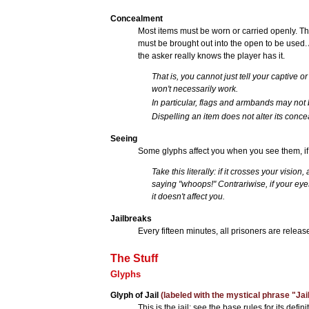
Concealment
Most items must be worn or carried openly. T
must be brought out into the open to be used. 
the asker really knows the player has it.
That is, you cannot just tell your captive o
won't necessarily work.
In particular, flags and armbands may not
Dispelling an item does not alter its concea
Seeing
Some glyphs affect you when you see them, if
Take this literally: if it crosses your visi
saying "whoops!" Contrariwise, if your eyes 
it doesn't affect you.
Jailbreaks
Every fifteen minutes, all prisoners are releas
The Stuff
Glyphs
Glyph of Jail
(labeled with the mystical phrase "Jail
This is the jail; see the base rules for its defi