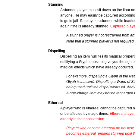
Stunning
A stunned player must sit down on the floor and
anyone. He may easily be captured according 
to go to jail. If a player is stunned while leadi
again if he is already stunned.
Captured playe
A stunned player is not restrained from an
Note that a stunned player is
not
required 
Dispelling
Dispelling an item nullifies its magical prope
nullifying a Glyph does not give you the right
magical effects which have already occurred.
For example, dispelling a Glyph of the Net
Glyph is inactive). Dispelling a Wand of S
being used until the dispel wears off. And
A one-charge item may not be recharged w
Ethereal
A player who is ethereal cannot be captured o
or be affected by magic items.
Ethereal player
already in their possession.
Players who become ethereal do not lose p
becomes ethereal remains stunned until th