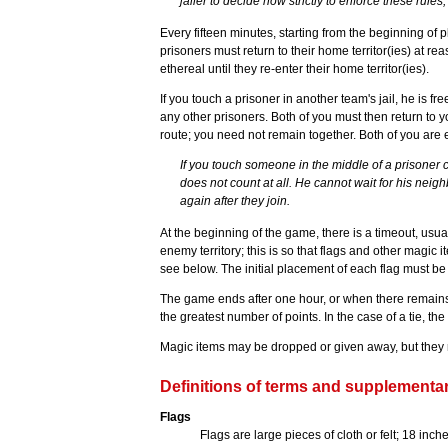
jailer to decide how strictly to enforce these rules,
Every fifteen minutes, starting from the beginning of p
prisoners must return to their home territor(ies) at r
ethereal until they re-enter their home territor(ies).
If you touch a prisoner in another team's jail, he is fr
any other prisoners. Both of you must then return to 
route; you need not remain together. Both of you are e
If you touch someone in the middle of a prisoner 
does not count at all. He cannot wait for his nei
again after they join.
At the beginning of the game, there is a timeout, usua
enemy territory; this is so that flags and other magic
see below. The initial placement of each flag must b
The game ends after one hour, or when there remains
the greatest number of points. In the case of a tie, the w
Magic items may be dropped or given away, but they 
Definitions of terms and supplementar
Flags
Flags are large pieces of cloth or felt; 18 inch