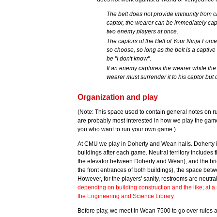
The belt does not provide immunity from ca
captor, the wearer can be immediately capt
two enemy players at once.
The captors of the Belt of Your Ninja Force
so choose, so long as the belt is a captive
be "I don't know".
If an enemy captures the wearer while the w
wearer must surrender it to his captor bu
Organization and play
(Note: This space used to contain general notes on r
are probably most interested in how we play the ga
you who want to run your own game.)
At CMU we play in Doherty and Wean halls. Doherty 
buildings after each game. Neutral territory includes
the elevator between Doherty and Wean), and the bri
the front entrances of both buildings), the space betw
However, for the players' sanity, restrooms are neutr
depending on building construction and the like; at a
the Engineering and Science Library.
Before play, we meet in Wean 7500 to go over rules an