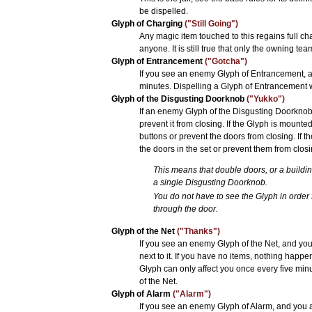
be dispelled.
Glyph of Charging
("Still Going")
Any magic item touched to this regains full c
anyone. It is still true that only the owning te
Glyph of Entrancement
("Gotcha")
If you see an enemy Glyph of Entrancement, and
minutes. Dispelling a Glyph of Entrancement 
Glyph of the Disgusting Doorknob
("Yukko")
If an enemy Glyph of the Disgusting Doorknob 
prevent it from closing. If the Glyph is mounte
buttons or prevent the doors from closing. If 
the doors in the set or prevent them from closi
This means that double doors, or a buildi
a single Disgusting Doorknob.
You do not have to see the Glyph in order f
through the door.
Glyph of the Net
("Thanks")
If you see an enemy Glyph of the Net, and you 
next to it. If you have no items, nothing happ
Glyph can only affect you once every five min
of the Net.
Glyph of Alarm
("Alarm")
If you see an enemy Glyph of Alarm, and you ar