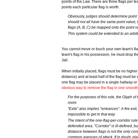
points of the Law. There are three flags per 
points each particular flag is worth.
Obviously, judges should determine point 
should not all have the same point value; t
flags {A, B, C} be mapped onto the point va
This system could be extended to an arbit
You cannot move or touch your own team's fla
team's flag in his possession, he must drop th
Jail.
When initially placed, flags must be no higher 
distance) and at least half of the flag must be
one flag may be placed in a single hallway or 
obvious way to remove the flag in one smooth
For the purposes of this rule, the Glyph o
room.
"Exits" also implies "entrances". A fire exi
impossible to get in that way.
The intent of the one-flag-per-corridor rule 
defended area. "Corridor" is ill-defined, b
distance between flags is not the only contr
common avenues of attack. If in doubt, place