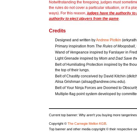
Notwithstanding the foregoing, judges must sometimes 
the rules do not cover a particular situation, or if a pl
ways). For this reason,
judges have the authority to
authority to eject players from the game
.
Credits
Designed and written by
Andrew Plotkin
(erkyrat
Primary inspiration from
The Rules of Moopsball,
Wand of Vengeance inspired by Farslayer in Fr
Light Grenade inspired by
Mom and Dad Save the
Belt of Humiliating Protection inspired by the tho
the top of their lungs.
Belt of Chastity conceived by David Kitchin (dkit
Alisa Grishman (alisag@andrew.cmu.edu).
Belt of Your Ninja Forces are Doomed to Obscuri
Multiple-flag point system developed by commit
Current top banner: Why aren't you buying more tangerines
Copyright ©
The Carnegie Mellon KGB
.
Top banner and other media copyright © their respective o