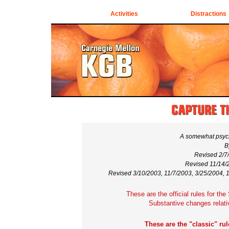
Activities
Distractions
A somewhat psych
B
Revised 2/7
Revised 11/14/2
Revised 3/10/2003, 11/7/2003, 3/25/2004, 
These are the official rules for th
Substantive changes relati
These are the "classic" rul