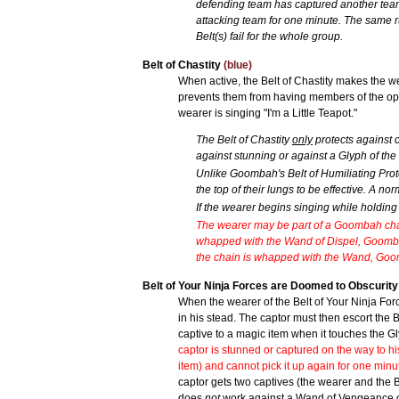
defending team has captured another team'
attacking team for one minute. The same ru
Belt(s) fail for the whole group.
Belt of Chastity
(blue)
When active, the Belt of Chastity makes the 
prevents them from having members of the oppo
wearer is singing "I'm a Little Teapot."
The Belt of Chastity
only
protects against 
against stunning or against a Glyph of the
Unlike Goombah's Belt of Humiliating Protec
the top of their lungs to be effective. A nor
If the wearer begins singing while holding
The wearer may be part of a Goombah chain 
whapped with the Wand of Dispel, Goombah's 
the chain is whapped with the Wand, Goomba
Belt of Your Ninja Forces are Doomed to Obscurit
When the wearer of the Belt of Your Ninja For
in his stead. The captor must then escort the Be
captive to a magic item when it touches the Gl
captor is stunned or captured on the way to hi
item) and cannot pick it up again for one minu
captor gets two captives (the wearer and the B
does
not
work against a Wand of Vengeance 