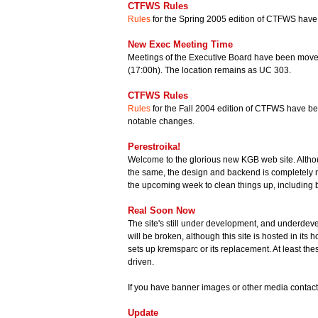
CTFWS Rules
Rules
for the Spring 2005 edition of CTFWS have
New Exec Meeting Time
Meetings of the Executive Board have been moved
(17:00h). The location remains as UC 303.
CTFWS Rules
Rules
for the Fall 2004 edition of CTFWS have be
notable changes.
Perestroika!
Welcome to the glorious new KGB web site. Altho
the same, the design and backend is completely n
the upcoming week to clean things up, including b
Real Soon Now
The site's still under development, and underdev
will be broken, although this site is hosted in its
sets up kremsparc or its replacement. At least t
driven.
If you have banner images or other media contac
Update