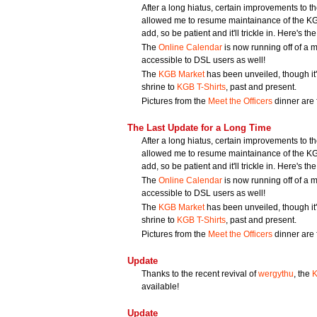
After a long hiatus, certain improvements to 
allowed me to resume maintainance of the KGB 
add, so be patient and it'll trickle in. Here's the 
The
Online Calendar
is now running off of a mu
accessible to DSL users as well!
The
KGB Market
has been unveiled, though it's
shrine to
KGB T-Shirts
, past and present.
Pictures from the
Meet the Officers
dinner are f
The Last Update for a Long Time
After a long hiatus, certain improvements to 
allowed me to resume maintainance of the KGB 
add, so be patient and it'll trickle in. Here's the 
The
Online Calendar
is now running off of a mu
accessible to DSL users as well!
The
KGB Market
has been unveiled, though it's
shrine to
KGB T-Shirts
, past and present.
Pictures from the
Meet the Officers
dinner are f
Update
Thanks to the recent revival of
wergythu
, the
K
available!
Update