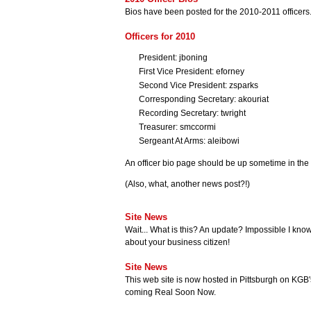
Bios have been posted for the 2010-2011 officers
Officers for 2010
President: jboning
First Vice President: eforney
Second Vice President: zsparks
Corresponding Secretary: akouriat
Recording Secretary: twright
Treasurer: smccormi
Sergeant At Arms: aleibowi
An officer bio page should be up sometime in the 
(Also, what, another news post?!)
Site News
Wait... What is this? An update? Impossible I know
about your business citizen!
Site News
This web site is now hosted in Pittsburgh on KGB
coming Real Soon Now.