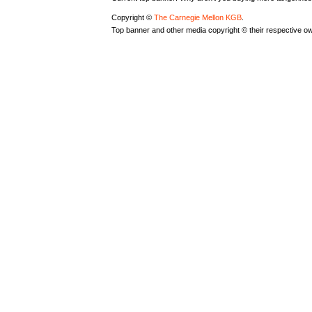
Copyright ©
The Carnegie Mellon KGB
.
Top banner and other media copyright © their respective o