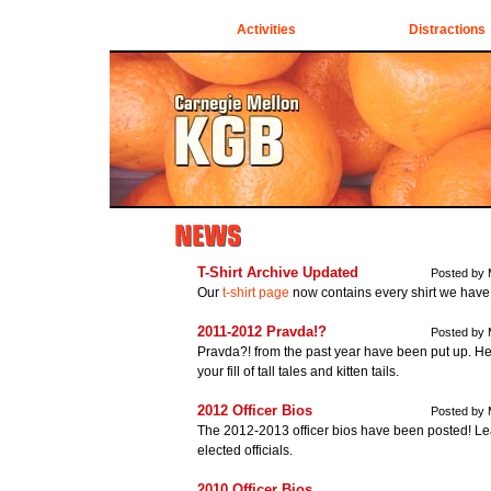
Activities
Distractions
T-Shirt Archive Updated
Posted by 
Our
t-shirt page
now contains every shirt we have 
2011-2012 Pravda!?
Posted by 
Pravda?! from the past year have been put up. H
your fill of tall tales and kitten tails.
2012 Officer Bios
Posted by 
The 2012-2013 officer bios have been posted! Lea
elected officials.
2010 Officer Bios