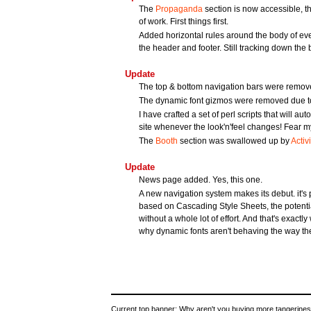
The
Propaganda
section is now accessible, th
of work. First things first.
Added horizontal rules around the body of ever
the header and footer. Still tracking down the
Update
The top & bottom navigation bars were removed
The dynamic font gizmos were removed due to 
I have crafted a set of perl scripts that will au
site whenever the look'n'feel changes! Fear my
The
Booth
section was swallowed up by
Activi
Update
News page added. Yes, this one.
A new navigation system makes its debut. it's pr
based on Cascading Style Sheets, the potential 
without a whole lot of effort. And that's exactly 
why dynamic fonts aren't behaving the way the
Current top banner: Why aren't you buying more tangerines